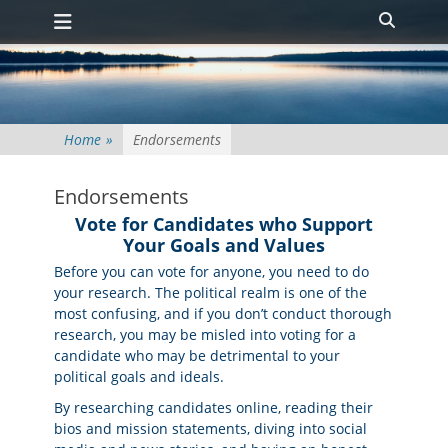
Primary Menu
Skip
Search
to
content
Home
»
Endorsements
Endorsements
Vote for Candidates who Support
Your Goals and Values
Before you can vote for anyone, you need to do
your research. The political realm is one of the
most confusing, and if you don’t conduct thorough
research, you may be misled into voting for a
candidate who may be detrimental to your
political goals and ideals.
By researching candidates online, reading their
bios and mission statements, diving into social