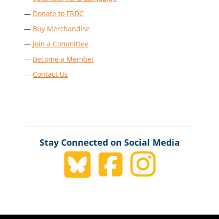
—
Donate to FRDC
—
Buy Merchandise
—
Join a Committee
—
Become a Member
—
Contact Us
Stay Connected on Social Media