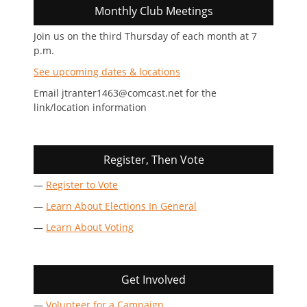
Monthly Club Meetings
Join us on the third Thursday of each month at 7
p.m.
See upcoming dates & locations
Email jtranter1463@comcast.net for the
link/location information
Register, Then Vote
—
Register to Vote
—
Learn About Elections In General
—
Learn About Voting
Get Involved
—
Volunteer for a Campaign