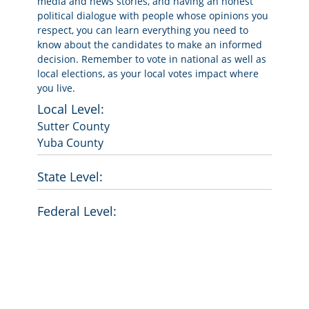
media and news stories, and having an honest
political dialogue with people whose opinions you
respect, you can learn everything you need to
know about the candidates to make an informed
decision. Remember to vote in national as well as
local elections, as your local votes impact where
you live.
Local Level:
Sutter County
Yuba County
State Level:
Federal Level: