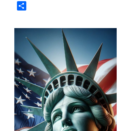
Share